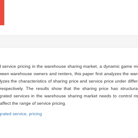
nd service pricing in the warehouse sharing market, a dynamic game mo
tween warehouse owners and renters, this paper first analyzes the wa
es the characteristics of sharing price and service price under differ
respectively. The results show that the sharing price has structural
egrated services in the warehouse sharing market needs to control ri
 affect the range of service pricing.
grated service,
pricing