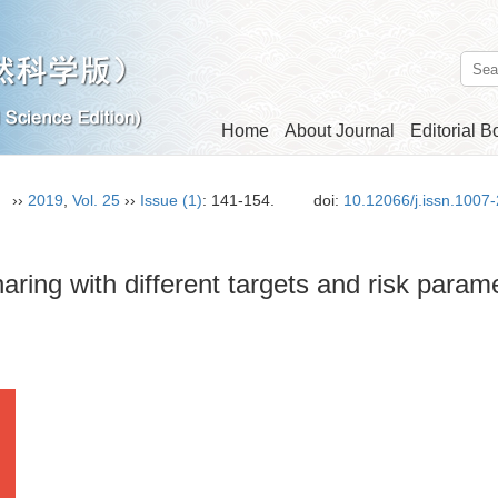
Home
About Journal
Editorial B
n）
››
2019
,
Vol. 25
››
Issue (1)
: 141-154.
doi:
10.12066/j.issn.1007
ring with different targets and risk param