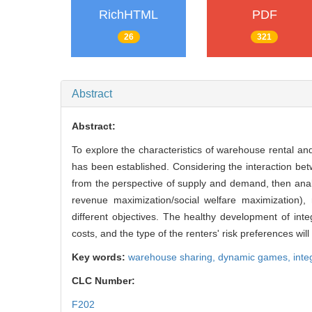
RichHTML
PDF
26
321
Abstract
Abstract:
To explore the characteristics of warehouse rental a
has been established. Considering the interaction be
from the perspective of supply and demand, then analyz
revenue maximization/social welfare maximization), 
different objectives. The healthy development of int
costs, and the type of the renters' risk preferences will
Key words:
warehouse sharing,
dynamic games,
inte
CLC Number:
F202