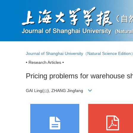
Journal of Shanghai University（Natural Science Editio
• Research Articles •
Pricing problems for warehouse sha
GAI Ling(
), ZHANG Jingfang