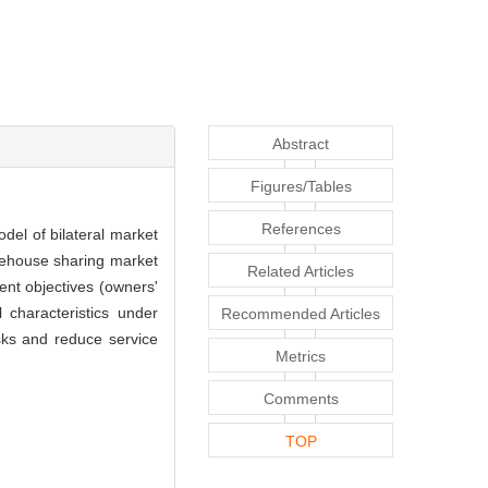
Abstract
Figures/Tables
References
del of bilateral market
rehouse sharing market
Related Articles
ent objectives (owners'
 characteristics under
Recommended Articles
sks and reduce service
Metrics
Comments
TOP