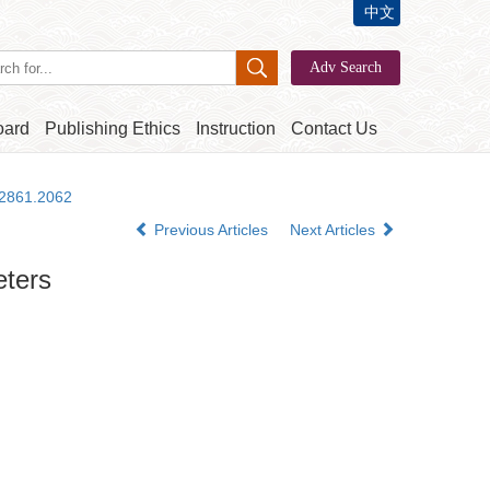
中文
oard
Publishing Ethics
Instruction
Contact Us
-2861.2062
Previous Articles
Next Articles
eters