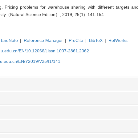
 Pricing problems for warehouse sharing with different targets and
sity（Natural Science Edition）, 2019, 25(1): 141-154.
EndNote
|
Reference Manager
|
ProCite
|
BibTeX
|
RefWorks
shu.edu.cn/EN/10.12066/j.issn.1007-2861.2062
shu.edu.cn/EN/Y2019/V25/I1/141