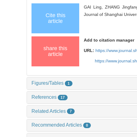
GAI Ling, ZHANG Jingfang.
Journal of Shanghai Univer
Cite this
article
Add to citation manager
share this
URL:
https://www.journal.
article
https://www.journal.
Figures/Tables
1
References
17
Related Articles
7
Recommended Articles
0