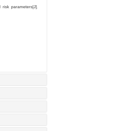
 risk parameters[J].