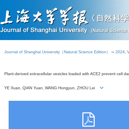
Journal of Shanghai University（Natural Science Edition）
››
2024
,
V
Plant-derived extracellular vesicles loaded with ACE2 prevent cell 
YE Xuan, QIAN Yuan, WANG Hongyun, ZHOU Lei