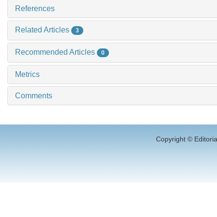
References
Related Articles
3
Recommended Articles
0
Metrics
Comments
Copyright © Editori