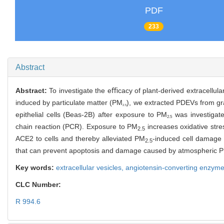
PDF
233
Abstract
Abstract:
To investigate the eﬃcacy of plant-derived extracellu
induced by particulate matter (PM
), we extracted PDEVs from g
2.5
epithelial cells (Beas-2B) after exposure to PM
was investigate
2.5
chain reaction (PCR). Exposure to PM
increases oxidative stre
2.5
ACE2 to cells and thereby alleviated PM
-induced cell damage 
2.5
that can prevent apoptosis and damage caused by atmospheric 
Key words:
extracellular vesicles,
angiotensin-converting enzym
CLC Number:
R 994.6