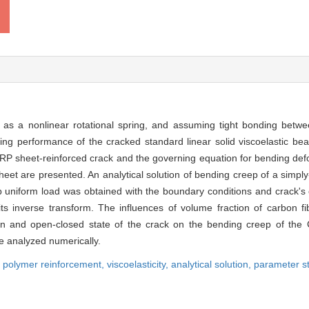
 as a nonlinear rotational spring, and assuming tight bonding betwee
g performance of the cracked standard linear solid viscoelastic be
f FRP sheet-reinforced crack and the governing equation for bending def
heet are presented. An analytical solution of bending creep of a simp
p uniform load was obtained with the boundary conditions and crack's c
 inverse transform. The influences of volume fraction of carbon fi
on and open-closed state of the crack on the bending creep of the
e analyzed numerically.
ed polymer reinforcement,
viscoelasticity,
analytical solution,
parameter s