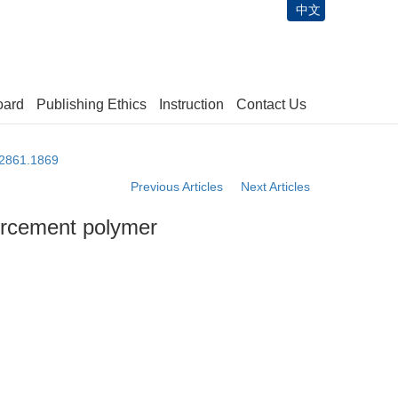
中文
oard
Publishing Ethics
Instruction
Contact Us
-2861.1869
Previous Articles
Next Articles
forcement polymer