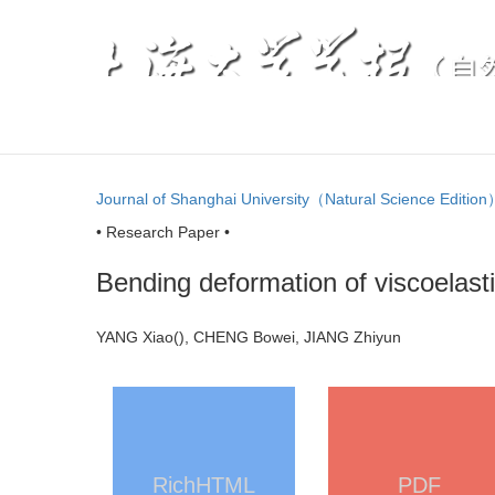
Journal of Shanghai University（Natural Science Editio
• Research Paper •
Bending deformation of viscoelast
YANG Xiao(
), CHENG Bowei, JIANG Zhiyun