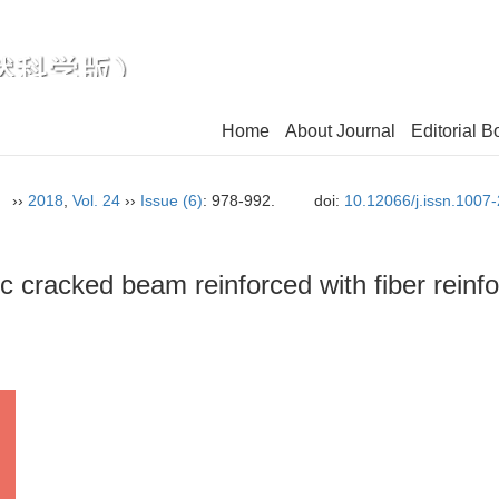
Home
About Journal
Editorial B
n）
››
2018
,
Vol. 24
››
Issue (6)
: 978-992.
doi:
10.12066/j.issn.1007
ic cracked beam reinforced with fiber rein