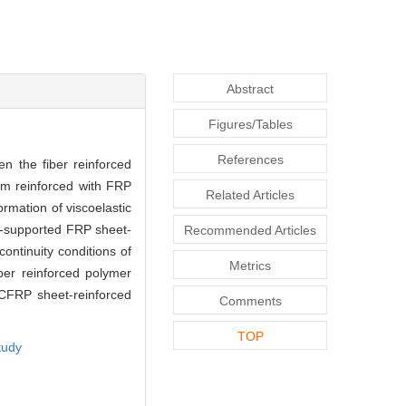
Abstract
Figures/Tables
References
n the fiber reinforced
am reinforced with FRP
Related Articles
ormation of viscoelastic
ly-supported FRP sheet-
Recommended Articles
ontinuity conditions of
Metrics
ber reinforced polymer
 CFRP sheet-reinforced
Comments
TOP
tudy