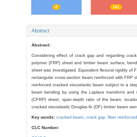
RichHTML
PDF
8
141
Abstract
Abstract:
Considering effect of crack gap and regarding crack
polymer (FRP) sheet and timber beam surface, bendin
sheet was investigated. Equivalent flexural rigidity o
rectangular cross-section beam reinforced with FRP s
reinforced cracked viscoelastic beam subject to a ste
beam bending by using the Laplace transform and its
(CFRP) sheet, span-depth ratio of the beam, locati
cracked viscoelastic Douglas-fir (DF) timber beam wer
Key words:
cracked beam,
crack gap,
fiber reinforc
CLC Number: