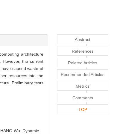
Abstract
References
computing architecture
. However, the current
Related Articles
so have caused waste of
Recommended Articles
ser resources into the
ure. Preliminary tests
Metrics
Comments
TOP
 ZHANG Wu. Dynamic