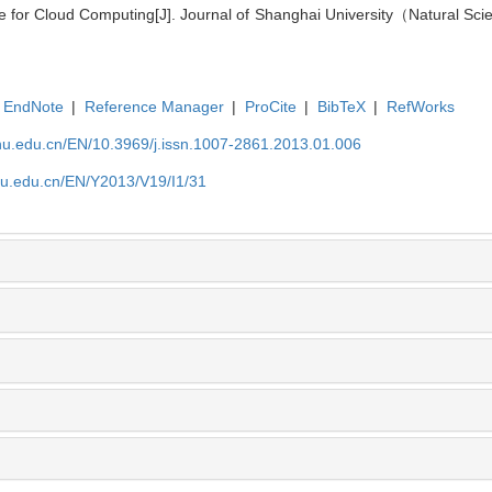
re for Cloud Computing[J]. Journal of Shanghai University（Natural Sci
EndNote
|
Reference Manager
|
ProCite
|
BibTeX
|
RefWorks
shu.edu.cn/EN/10.3969/j.issn.1007-2861.2013.01.006
shu.edu.cn/EN/Y2013/V19/I1/31