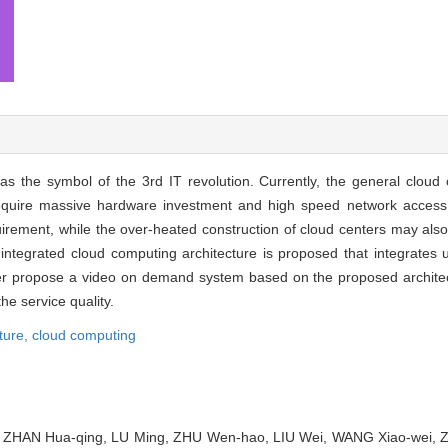
 the symbol of the 3rd IT revolution. Currently, the general cloud 
require massive hardware investment and high speed network access
uirement, while the over-heated construction of cloud centers may al
ntegrated cloud computing architecture is proposed that integrates u
per propose a video on demand system based on the proposed architect
e service quality.
ture,
cloud computing
, ZHAN Hua-qing, LU Ming, ZHU Wen-hao, LIU Wei, WANG Xiao-wei,