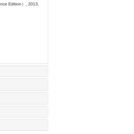
ence Edition）, 2013,