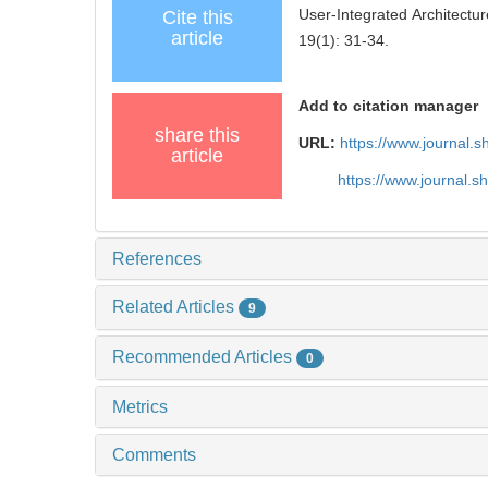
User-Integrated Architectu
Cite this
article
19(1): 31-34.
Add to citation manager
share this
URL:
https://www.journal.
article
https://www.journal.
References
Related Articles
9
Recommended Articles
0
Metrics
Comments