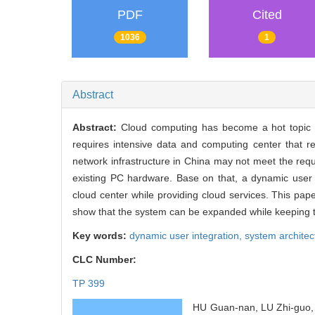
PDF
Cited
1036
1
Abstract
Abstract:
Cloud computing has become a hot topic as
requires intensive data and computing center that 
network infrastructure in China may not meet the req
existing PC hardware. Base on that, a dynamic user i
cloud center while providing cloud services. This pa
show that the system can be expanded while keeping th
Key words:
dynamic user integration,
system architec
CLC Number:
TP 399
HU Guan-nan, LU Zhi-guo