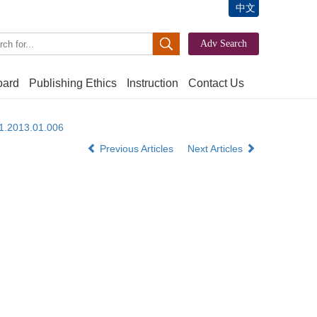
中文
oard
Publishing Ethics
Instruction
Contact Us
61.2013.01.006
Previous Articles
Next Articles