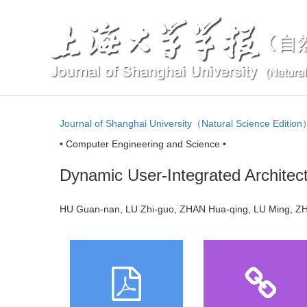
Journal of Shanghai University（Natural Science Editio
• Computer Engineering and Science •
Dynamic User-Integrated Architec
HU Guan-nan, LU Zhi-guo, ZHAN Hua-qing, LU Ming,