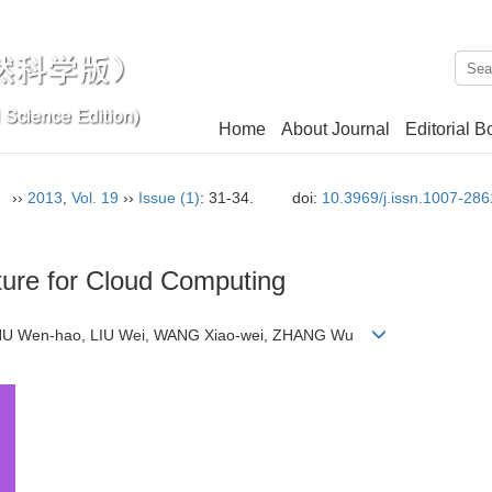
Home
About Journal
Editorial B
n）
››
2013
,
Vol. 19
››
Issue (1)
: 31-34.
doi:
10.3969/j.issn.1007-28
ture for Cloud Computing
 ZHU Wen-hao, LIU Wei, WANG Xiao-wei, ZHANG Wu