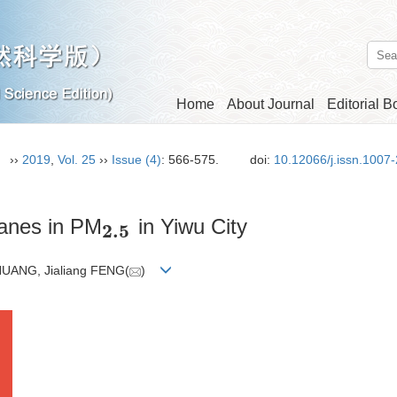
Home
About Journal
Editorial B
n）
››
2019
,
Vol. 25
››
Issue (4)
: 566-575.
doi:
10.12066/j.issn.1007
kanes in PM
in Yiwu City
2.5
2
.
5
UANG, Jialiang FENG(
)