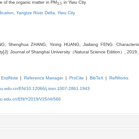
e of the organic matter in PM
in Yiwu City.
2.5
2.5
fication,
Yangtze River Delta,
Yiwu City
, Shenghua ZHANG, Yining HUANG, Jialiang FENG. Characterist
ty[J]. Journal of Shanghai University（Natural Science Edition）, 2019,
EndNote
|
Reference Manager
|
ProCite
|
BibTeX
|
RefWorks
shu.edu.cn/EN/10.12066/j.issn.1007-2861.1943
shu.edu.cn/EN/Y2019/V25/I4/566