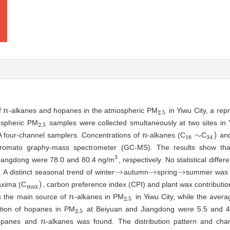
f
-alkanes and hopanes in the atmospheric PM
in Yiwu City, a rep
n
n
2.5
2.5
mospheric PM
samples were collected smultaneously at two sites in 
2.5
2.5
∼
)
A four-channel samplers. Concentrations of
-alkanes (C
C
and
n
n
16
∼
34
)
16
34
romato graphy-mass spectrometer (GC-MS). The results show tha
3
iangdong were 78.0 and 80.4 ng/m
, respectively. No statistical diffe
3
→
→
→
A distinct seasonal trend of winter
autumn
spring
summer was 
→
→
→
)
axima (C
, carbon preference index (CPI) and plant wax contributi
max
)
max
as the main source of
-alkanes in PM
in Yiwu City, while the averag
n
n
2.5
2.5
tion of hopanes in PM
at Beiyuan and Jiangdong were 5.5 and 4
2.5
2.5
 hopanes and
-alkanes was found. The distribution pattern and char
n
n