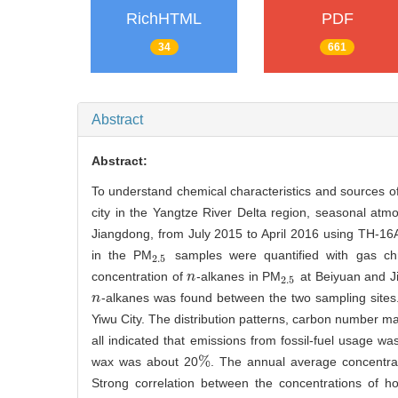
RichHTML
PDF
34
661
Abstract
Abstract:
To understand chemical characteristics and sources o
city in the Yangtze River Delta region, seasonal at
Jiangdong, from July 2015 to April 2016 using TH-16
in the PM
samples were quantified with gas ch
2.5
2.5
concentration of
-alkanes in PM
at Beiyuan and J
n
n
2.5
2.5
-alkanes was found between the two sampling sites. 
n
n
Yiwu City. The distribution patterns, carbon number m
all indicated that emissions from fossil-fuel usage w
%
wax was about 20
. The annual average concentra
%
Strong correlation between the concentrations of