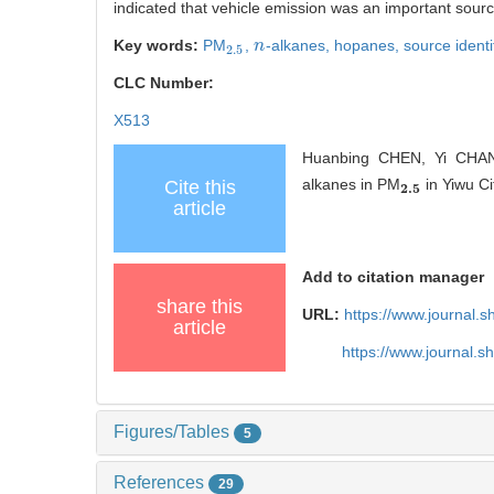
indicated that vehicle emission was an important sourc
Key words:
PM
,
-alkanes,
hopanes,
source identi
2.5
n
n
2.5
CLC Number:
X513
Huanbing CHEN, Yi CHANG
alkanes in PM
in Yiwu Ci
Cite this
2.5
2
.
5
article
Add to citation manager
share this
URL:
https://www.journal.
article
https://www.journal.
Figures/Tables
5
References
29