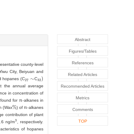
Abstract
Figures/Tables
References
resentative county-level
Yiwu City, Beiyuan and
Related Articles
∼
)
 hopanes (C
C
27
∼
32
)
27
32
t the annual average
Recommended Articles
rence in concentration of
Metrics
found for
-alkanes in
n
n
%
on (Wax
) of
-alkanes
%
n
n
Comments
e contribution of plant
3
TOP
.6 ng/m
, respectively.
3
acteristics of hopanes