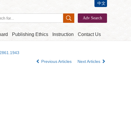
中文
oard
Publishing Ethics
Instruction
Contact Us
-2861.1943
Previous Articles
Next Articles