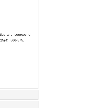
ics and sources of
 25(4): 566-575.