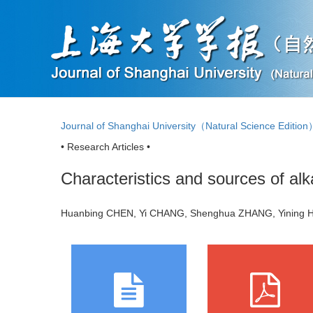
Journal of Shanghai University（Natural Science Editio
• Research Articles •
Characteristics and sources of al
Huanbing CHEN, Yi CHANG, Shenghua ZHANG, Yining H