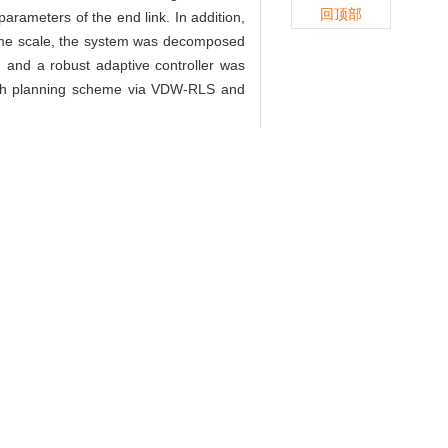
回顶部
arameters of the end link. In addition,
 time scale, the system was decomposed
, and a robust adaptive controller was
s path planning scheme via VDW-RLS and
 上海大学学报(自然科学版), 2023,
nless trajectory tracking control
ience Edition）, 2023, 29(3): 460-.