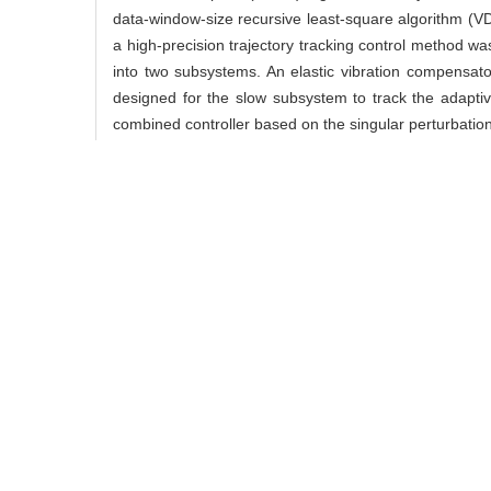
data-window-size recursive least-square algorithm (VDW
a high-precision trajectory tracking control method w
into two subsystems. An elastic vibration compensato
designed for the slow subsystem to track the adaptiv
combined controller based on the singular perturbatio
Key words:
noncooperative target,
flexible manipulat
中图分类号:
TP 241
杨毅, 王舜, 徐佳, 郑
29(3): 460-.
引用本文
YANG Yi, WANG Shun, XU
method for postcapture o
/
收藏文章
/
推荐
使用本文
导出引用管理器
EndNo