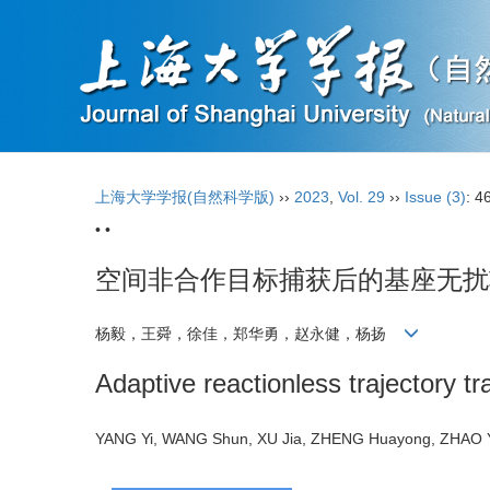
上海大学学报(自然科学版)
››
2023
,
Vol. 29
››
Issue (3)
: 4
• •
空间非合作目标捕获后的基座无扰
杨毅，王舜，徐佳，郑华勇，赵永健，杨扬
Adaptive reactionless trajectory t
YANG Yi, WANG Shun, XU Jia, ZHENG Huayong, ZHAO