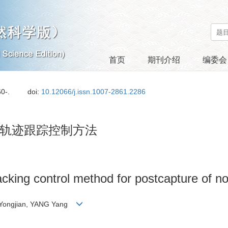
首页
期刊介绍
编委会
60-.
doi:
10.12066/j.issn.1007-2861.2286
轨迹跟踪控制方法
racking control method for postcapture of n
 Yongjian, YANG Yang