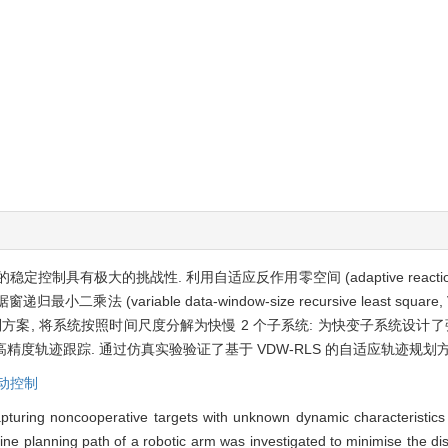
极大的挑战性. 利用自适应反作用零空间 (adaptive reaction nul
 (variable data-window-size recursive least squa
方案, 将系统按照时间尺度分解为快慢 2 个子系统: 为快变子系统设计
高精度轨迹跟踪. 通过仿真实验验证了基于 VDW-RLS 的自适应轨迹规
动控制
apturing noncooperative targets with unknown dynamic characteristics
ine planning path of a robotic arm was investigated to minimise the di