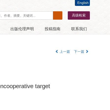
English
出版伦理声明
投稿指南
联系我们
上一篇
下一篇
oncooperative target