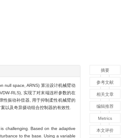
摘要
参考文献
l space, ARNS) 算法设计机械臂动
re, VDW-RLS), 实现了对末端连杆参数的在
相关文章
了弹性振动补偿器, 用于抑制柔性机械臂的
编辑推荐
划方案以及奇异摄动组合控制器的有效性.
Metrics
 is challenging. Based on the adaptive
本文评价
sturbance to the base. Using a variable