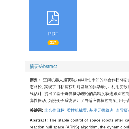
PDF
317
摘要/Abstract
摘要：
空间机器人捕获动力学特性未知的非合作目标后的稳定控制具有
态路径, 实现了目标捕获后对基座的扰动最小. 利用变数据窗递归最小二乘法
线估计. 提出了基于奇异摄动理论的高精度轨迹跟踪控制
弹性振动; 为慢变子系统设计了自适应鲁棒控制项, 用于
关键词:
非合作目标,
柔性机械臂,
基座无扰轨迹,
奇异摄
Abstract:
The stable control of space robots after c
reaction null space (ARNS) algorithm, the dynamic onl