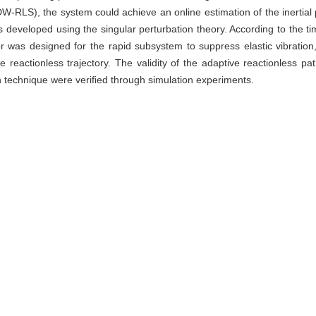
-RLS), the system could achieve an online estimation of the inertial p
as developed using the singular perturbation theory. According to the
r was designed for the rapid subsystem to suppress elastic vibration
e reactionless trajectory. The validity of the adaptive reactionles
n technique were veriﬁed through simulation experiments.
or,
reactionless path planning,
singular perturbation technique
华勇, 赵永健, 杨扬. 空间非合作目标捕获后的基座无扰轨迹跟踪控制方法[J].
 Jia, ZHENG Huayong, ZHAO Yongjian, YANG Yang. Adaptive reactio
f noncooperative target[J]. Journal of Shanghai University（Natural Sc
te
|
Reference Manager
|
ProCite
|
BibTeX
|
RefWorks