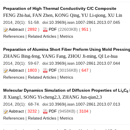
Preparation of High Thermal Conductivity C/C Composite
FENG Zhi-hai, FAN Zhen, KONG Qing, YU Li-qiong, XU Lin
2014, 20(1): 51-58. doi:
10.3969/j.issn.1007-2861.2013.07.045
Asbtract
(
2892
)
PDF
(22603KB) (
951
)
References
|
Related Articles
|
Metrics
Preparation of Alumina Short Fiber Preform Using Mold Pressin
ZHANG Bing-feng, YANG Fang, ZHOU Ji-ming, QI Le-hua
2014, 20(1): 59-67. doi:
10.3969/j.issn.1007-2861.2013.07.044
Asbtract
(
1803
)
PDF
(30156KB) (
647
)
References
|
Related Articles
|
Metrics
Molecular Dynamics Simulation of Diffusion Properties of Li
C
x
6
JI Xiang1, SONG Yi-cheng2,3, ZHANG Jun-qian2,3
2014, 20(1): 68-74. doi:
10.3969/j.issn.1007-2861.2013.07.013
Asbtract
(
3232
)
PDF
(9458KB) (
3104
)
References
|
Related Articles
|
Metrics