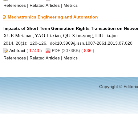
References
|
Related Articles
|
Metrics
Mechatronics Engineering and Automation
Impacts of Short-Term Generation Rights Transaction on Netwo
XUE Mei-juan, YAO Li-xiao, QU Xiao-yong, LIU Jia-jun
2014, 20(1): 120-126. doi:
10.3969/j.issn.1007-2861.2013.07.020
Asbtract
(
1743
)
PDF
(2073KB) (
836
)
References
|
Related Articles
|
Metrics
Copyright © Editori