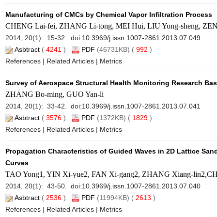
Manufacturing of CMCs by Chemical Vapor Infiltration Process
CHENG Lai-fei, ZHANG Li-tong, MEI Hui, LIU Yong-sheng, ZE
2014, 20(1): 15-32. doi:
10.3969/j.issn.1007-2861.2013.07.049
Asbtract
(
4241
)
PDF
(46731KB) (
992
)
References
|
Related Articles
|
Metrics
Survey of Aerospace Structural Health Monitoring Research Ba
ZHANG Bo-ming, GUO Yan-li
2014, 20(1): 33-42. doi:
10.3969/j.issn.1007-2861.2013.07.041
Asbtract
(
3576
)
PDF
(1372KB) (
1829
)
References
|
Related Articles
|
Metrics
Propagation Characteristics of Guided Waves in 2D Lattice San
Curves
TAO Yong1, YIN Xi-yue2, FAN Xi-gang2, ZHANG Xiang-lin2,CH
2014, 20(1): 43-50. doi:
10.3969/j.issn.1007-2861.2013.07.040
Asbtract
(
2536
)
PDF
(11994KB) (
2613
)
References
|
Related Articles
|
Metrics