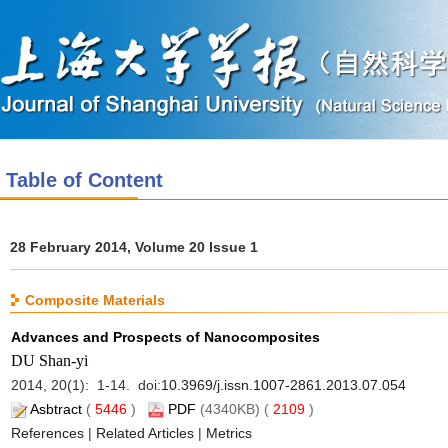
Table of Content
28 February 2014, Volume 20 Issue 1
Composite Materials
Advances and Prospects of Nanocomposites
DU Shan-yi
2014, 20(1): 1-14. doi:
10.3969/j.issn.1007-2861.2013.07.054
Asbtract
(
5446
)
PDF
(4340KB) (
2109
)
References
|
Related Articles
|
Metrics