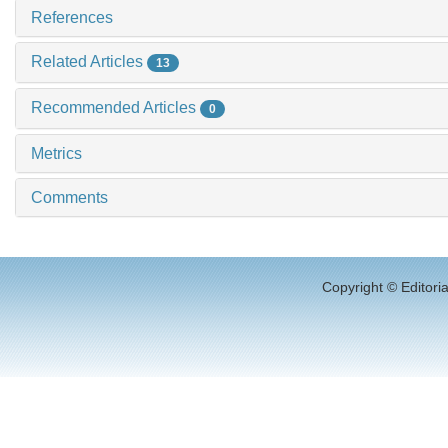
References
Related Articles
13
Recommended Articles
0
Metrics
Comments
Copyright © Editori