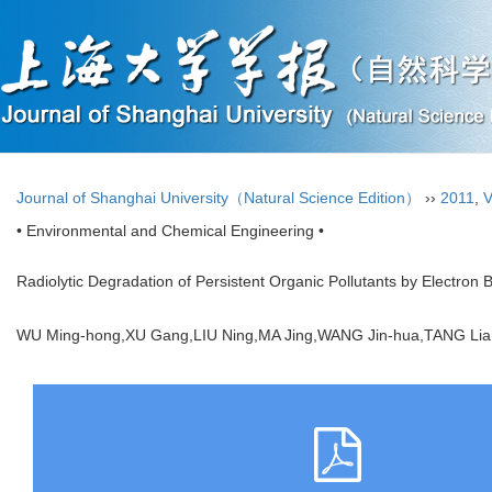
Journal of Shanghai University（Natural Science Edition）
››
2011
,
V
• Environmental and Chemical Engineering •
Radiolytic Degradation of Persistent Organic Pollutants by Electron 
WU Ming-hong,XU Gang,LIU Ning,MA Jing,WANG Jin-hua,TANG 