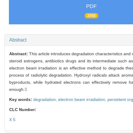
PDF
2058
Abstract
Abstract:
This article introduces degradation characteristics and
steroid estrogens, antibiotics drugs and its intermediate such 
electron beam irradiation is an effective method to degrade thes
process of radiolytic degradation. Hydroxyl radicals attack aroma
byproducts, while hydrated electrons can effectively remove h
enough.
Key words:
degradation,
electron beam irradiation,
persistent org
CLC Number:
X 5