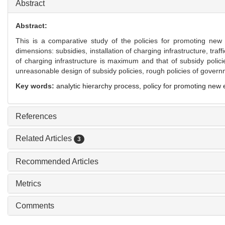
Abstract
Abstract:
This is a comparative study of the policies for promoting ne
dimensions: subsidies, installation of charging infrastructure, traf
of charging infrastructure is maximum and that of subsidy polic
unreasonable design of subsidy policies, rough policies of gover
Key words:
analytic hierarchy process,
policy for promoting new
References
Related Articles
3
Recommended Articles
Metrics
Comments