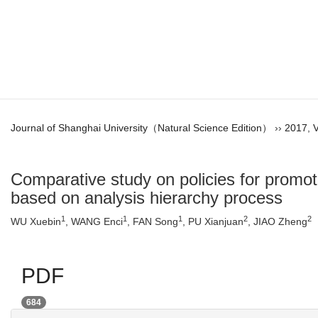
Journal of Shanghai University（Natural Science Edition）
››
2017
,
V
Comparative study on policies for promo
based on analysis hierarchy process
1
1
1
2
2
WU Xuebin
, WANG Enci
, FAN Song
, PU Xianjuan
, JIAO Zheng
PDF
684