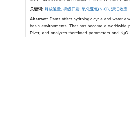
关键词:
释放通量,
梯级开发,
氧化亚氮(N
O),
源汇效应
2
Abstract:
Dams affect hydrologic cycle and water envi
basin environments. That has become a worldwide pr
River, and analyzes therelated parameters and N
O 
2
nitrogen loadings and N
O emission. Saturation of N
O
2
2
under influences of age of reservoirs, nutrient status 
influence are T, pH and DO. Organic matters and nutrie
for N
O emission in surface water. But for water in di
2
−2
−1
water, 0.64 μmol·m
·h
for discharge water, and 0.
in the world, emission of N
O acts as moderate emis
2
contributes huge amount of N
O emission during hydro
2
Key words:
cascade reservoir development,
emission
中图分类号:
X 142
刘小龙, 汪福顺, 白莉,
版), 2015, 21(03): 301-3
引用本文