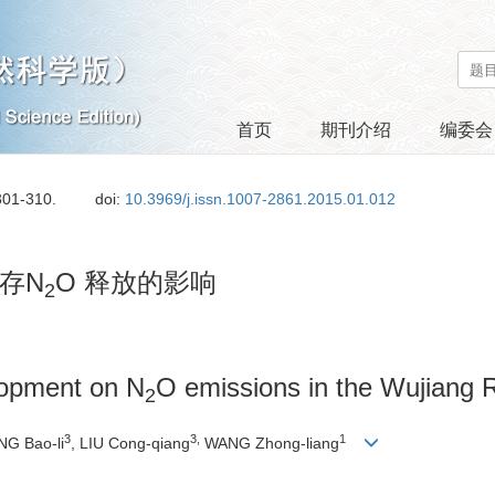
首页
期刊介绍
编委会
301-310.
doi:
10.3969/j.issn.1007-2861.2015.01.012
存N
O 释放的影响
2
lopment on N
O emissions in the Wujiang R
2
3
3,
1
NG Bao-li
, LIU Cong-qiang
WANG Zhong-liang