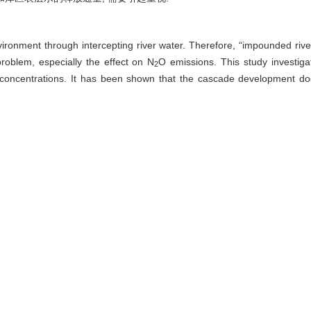
ronment through intercepting river water. Therefore, “impounded rivers”
oblem, especially the effect on N
O emissions. This study investiga
2
concentrations. It has been shown that the cascade development d
 averaged 347% in the entiresurface water represents a N2O source w
and organic matters. N
O is emitted more in spring and summer than in
2
nt status are important in old reservoirs such as the Wujiangdu reservo
scharge, denitrification is a dominate process. The annual average N
O 
2
−2
−1
43 μmol·m
·h
for surface water in dams. Compared to other surface 
sion fluxes in the Wujiang River. High concentration in discharge
electric production.
 flux,
nitrous oxide (N
O),
source-sink effect
2
 李思亮, 王宝利, 刘丛强, 王中良. 河流梯级开发对乌江中上游水体溶存N
O 
2
10.