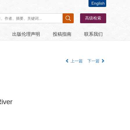
English
出版伦理声明
投稿指南
联系我们
上一篇
下一篇
iver