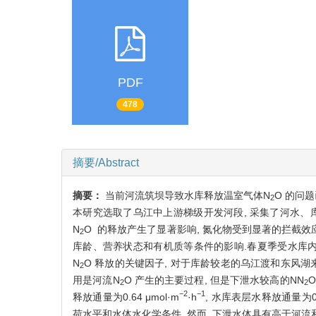
PDF
478
摘要/Abstract
摘要：
当前河流筑坝导致水库释放温室气体N
O 的问
2
本研究选取了乌江中上游梯级开发河段, 采集了河水、
N
O 的释放产生了显著影响, 氮化物受到显著的拦截效应
2
库龄、营养状态和有机质等条件的影响.春夏季受水库内部氮的生
N
O 释放的关键因子, 对于库龄较老的乌江渡和东风湖
2
用是河流N
O 产生的主要过程, 但是下泄水较高的NN
2
2
−2
−1
释放通量为0.64 μmol·m
·h
, 水库表层水释放通量为0.4
荷水平和水体水化学条件. 然而, 下泄水体具有高于河流