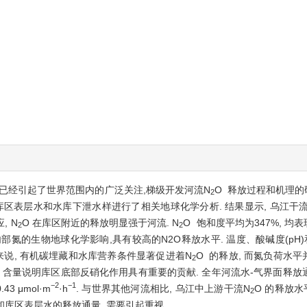
题已经引起了世界范围内的广泛关注,梯级开发河流N
O 释放过程和机理的
2
库区表层水和水库下泄水样进行了相关地球化学分析. 结果显示, 乌江
, N
O 在库区附近的释放明显强于河流. N
O 饱和度平均为347%, 均
2
2
物地球化学影响,具有较高的N2O释放水平. 温度、酸碱度(pH)和溶解氧(di
来说, 有机碳埋藏和水库营养条件显著促进着N
O 的释放, 而氮负荷水
2
O 含量说明库区底部反硝化作用具有重要的贡献. 全年河流水-气界面释放通量平
−2
−1
3 μmol·m
·h
. 与世界其他河流相比, 乌江中上游干流N
O 的释放
2
和库区表层水的释放通量, 需要引起重视.