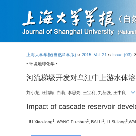
上海大学学报(自然科学版)
››
2015
,
Vol. 21
››
Issue (03)
: 
• 环境地球化学 •
河流梯级开发对乌江中上游水体溶
刘小龙, 汪福顺, 白莉, 李思亮, 王宝利, 刘丛强, 王中良
Impact of cascade reservoir deve
1
2
1
3
LIU Xiao-long
, WANG Fu-shun
, BAI Li
, LI Si-liang
,WA