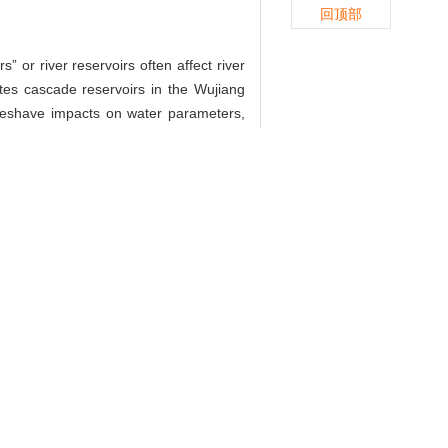
回顶部
 or river reservoirs often affect river
tes cascade reservoirs in the Wujiang
oeshave impacts on water parameters,
ith respect to atmosphere,
 winter and autumn. The key factors of
ir. Nitrification is a dominate process
−2
−1
fluxes were 0.33 μmol·m
·h
for river
water
 water should be emphasized since it
释放的影响[J]. 上海大学学报(自然科学