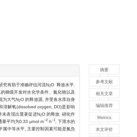
摘要
参考文献
研究有助于准确评估河流N
O 释放水平.
2
干流的梯级开发对水化学条件、氮化物以及
相关文章
表现为大气N
O 的释放源, 并受各水库自身
2
编辑推荐
ssolved oxygen, DO)是影响
平并未表现出显著促进N
O 的释放. 硝化作
2
Metrics
−2
−1
均为0.33 μmol·m
·h
, 下泄水的
水平属中等水平, 主要控制因素可能是氮负
本文评价