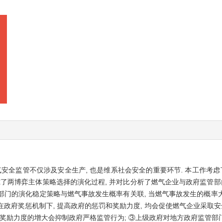
安全监管不仅涉及安全生产, 也是维系社会安全的重要环节. 本工作考虑
究了两博弈主体策略选择的演化过程, 并对比分析了燃气企业与政府监管部
监管部门的演化稳定策略与燃气事故发生概率有关联, 当燃气事故发生的概
②在政府奖惩机制下, 提高政府的惩罚和奖励力度, 均会促使燃气企业采取
和奖励力度的增大会抑制政府严格监管行为; ③上级政府对地方政府监管