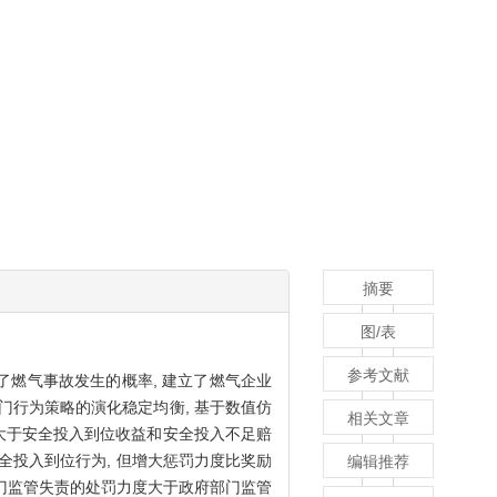
摘要
图/表
参考文献
了燃气事故发生的概率, 建立了燃气企业
门行为策略的演化稳定均衡, 基于数值仿
相关文章
率大于安全投入到位收益和安全投入不足赔
安全投入到位行为, 但增大惩罚力度比奖励
编辑推荐
部门监管失责的处罚力度大于政府部门监管