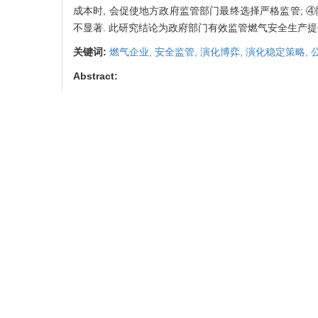
成本时, 会促使地方政府监管部门最终选择严格监管; 
不显著. 此研究结论为政府部门有效监管燃气安全生产提
关键词:
燃气企业,
安全监管,
演化博弈,
演化稳定策略,
Abstract:
Gas safety is related to public health, public safety a
important part of maintaining social safety. This 
companies and government regulatory departments. Ba
game players is studied, and the evolutionary stable
and analyzed, and the model is effectively analyzed
enterprises and regulatory departments is related to th
investment income and insufficient safety investment
punishment mechanism, increasing the government's 
punishment has a more significant impact on the safe
and reward strength inhibits the government's stric
responsibility of the local government supervision 
government supervision department to finally choose 
choice of behavior strategies of local government regul