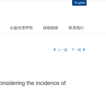
English
出版伦理声明
投稿指南
联系我们
上一篇
下一篇
onsidering the incidence of