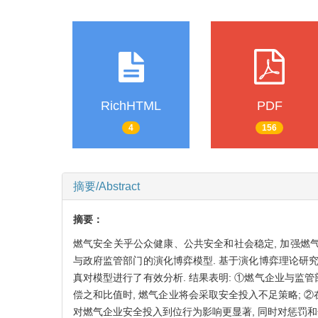
RichHTML
PDF
4
156
摘要/Abstract
摘要：
燃气安全关乎公众健康、公共安全和社会稳定, 加强燃气
与政府监管部门的演化博弈模型. 基于演化博弈理论研
真对模型进行了有效分析. 结果表明: ①燃气企业与
偿之和比值时, 燃气企业将会采取安全投入不足策略; 
对燃气企业安全投入到位行为影响更显著, 同时对惩罚