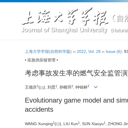
上海大学学报(自然科学版)
››
2022
,
Vol. 28
››
Issue (6)
: 9
• 应急供应链管理 •
考虑事故发生率的燃气安全监管演
1
1
1
2
王循庆
(
), 刘昆
, 孙晓羽
, 钟锦林
Evolutionary game model and simul
accidents
1
1
1
WANG Xunqing
(
), LIU Kun
, SUN Xiaoyu
, ZHONG Jin