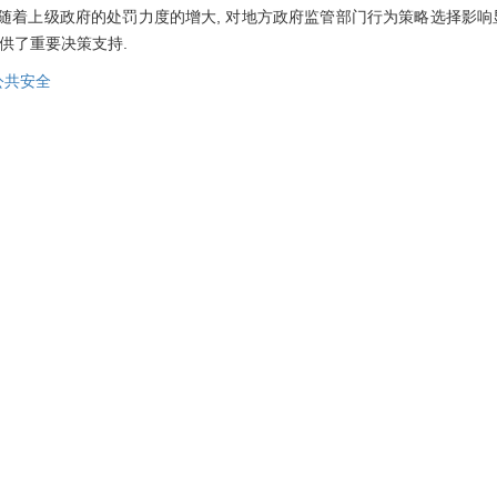
④随着上级政府的处罚力度的增大, 对地方政府监管部门行为策略选择影响
供了重要决策支持.
公共安全
nd social stability, and strengthening gas safety supervision not only 
paper considers the probability of gas accidents and establishes a
sed on evolutionary game theory, the evolutionary process of the c
 equilibrium of the behavior strategy of gas enterprises and governm
 based on numerical simulation. The results show that: ① The evolut
e probability of gas accidents, and when the probability of gas acciden
 compensation, gas enterprises will adopt the safety investment strat
punishment and reward will prompt gas enterprises to adopt safe in
ty investment behavior of gas enterprises than the reward, and at the
t supervision behavior; ③ When the penalty imposed by the higher le
department is greater than the cost of the government department's 
strict supervision; ④ With the increase of penalties imposed by highe
atory departments is significant, but the impact on the choice of behav