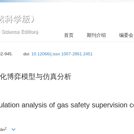
首页
期刊介绍
编委会
32-945.
doi:
10.12066/j.issn.1007-2861.2451
化博弈模型与仿真分析
ation analysis of gas safety supervision c
2
lin