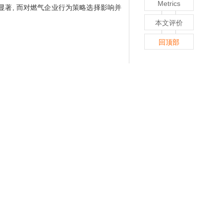
Metrics
显著, 而对燃气企业行为策略选择影响并
本文评价
回顶部
involves safe production, but also is an
n evolutionary game model between gas
hoice of the main strategy of the two
ent regulatory departments is compared
ionary stability strategy between gas
ts is greater than the sum ratio of full
egy; ② Under the government reward and
vestment behavior, but increasing the
 same time, the increase in punishment
vel government on the supervision and
supervision, it will prompt the local
r-level governments, the impact on the
ior strategies of gas enterprises is not