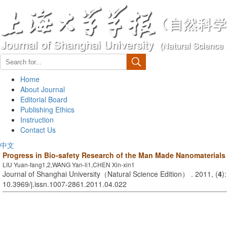
Home
About Journal
Editorial Board
Publishing Ethics
Instruction
Contact Us
中文
Progress in Bio-safety Research of the Man Made Nanomaterials
LIU Yuan-fang1,2,WANG Yan-li1,CHEN Xin-xin1
Journal of Shanghai University（Natural Science Edition） . 2011, (
4
)
10.3969/j.issn.1007-2861.2011.04.022