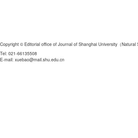
Copyright © Editorial office of Journal of Shanghai University（Natural
Tel: 021-66135508
E-mail: xuebao@mail.shu.edu.cn