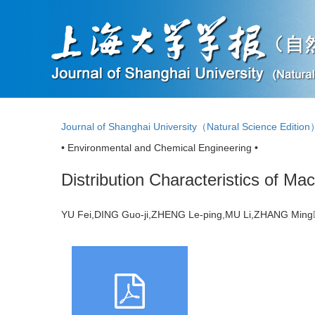
Journal of Shanghai University（Natural Science Editio
• Environmental and Chemical Engineering •
Distribution Characteristics of M
YU Fei,DING Guo-ji,ZHENG Le-ping,MU Li,ZHANG Mi