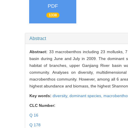
PDF
1338
Abstract
Abstract:
33 macrobenthos including 23 mollusks, 7
basin during June and July in 2009. The dominant 
habitat of branches, upper Ganjiang River basin was
community. Analyses on diversity, multidimensional 
macrobenthos community. However, among all 6 areas,
highest abundance and biomass, the highest Shannon
Key words:
diversity,
dominant species,
macrobentho
CLC Number:
Q 16
Q 178