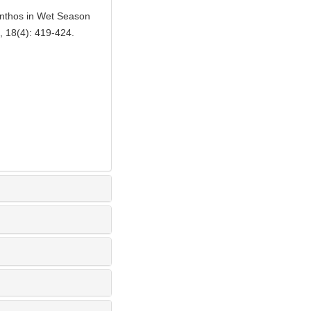
enthos in Wet Season
, 18(4): 419-424.