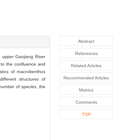
Abstract
References
n upper Ganjiang River
 to the confluence and
Related Articles
istics of macrobenthos
Recommended Articles
ifferent structures of
number of species, the
Metrics
Comments
TOP