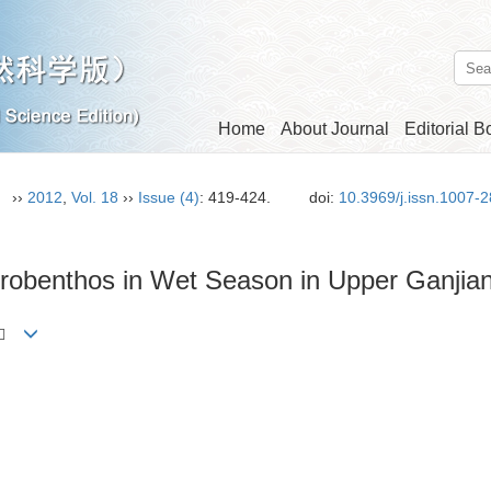
Home
About Journal
Editorial B
n）
››
2012
,
Vol. 18
››
Issue (4)
: 419-424.
doi:
10.3969/j.issn.1007-
acrobenthos in Wet Season in Upper Ganjia
ng