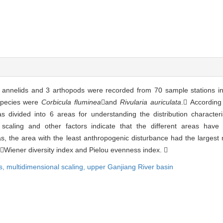
 annelids and 3 arthopods were recorded from 70 sample stations i
species were
Corbicula fluminea
and
Rivularia auriculata
. According
 divided into 6 areas for understanding the distribution character
scaling and other factors indicate that the different areas have d
 the area with the least anthropogenic disturbance had the largest 
Wiener diversity index and Pielou evenness index. 
s,
multidimensional scaling,
upper Ganjiang River basin