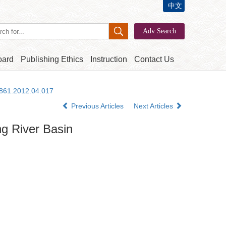
中文
oard
Publishing Ethics
Instruction
Contact Us
2861.2012.04.017
Previous Articles
Next Articles
ng River Basin