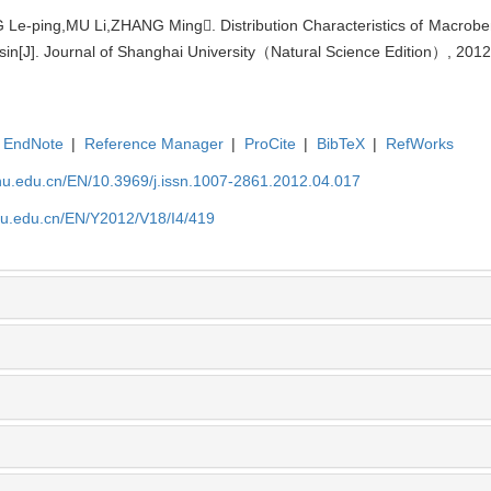
Le-ping,MU Li,ZHANG Ming. Distribution Characteristics of Macrob
sin[J]. Journal of Shanghai University（Natural Science Edition）, 2012
EndNote
|
Reference Manager
|
ProCite
|
BibTeX
|
RefWorks
shu.edu.cn/EN/10.3969/j.issn.1007-2861.2012.04.017
shu.edu.cn/EN/Y2012/V18/I4/419