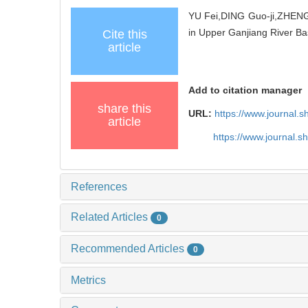
YU Fei,DING Guo-ji,ZHENG 
in Upper Ganjiang River Ba
Cite this
article
Add to citation manager
share this
URL:
https://www.journal.
article
https://www.journal.
References
Related Articles
0
Recommended Articles
0
Metrics