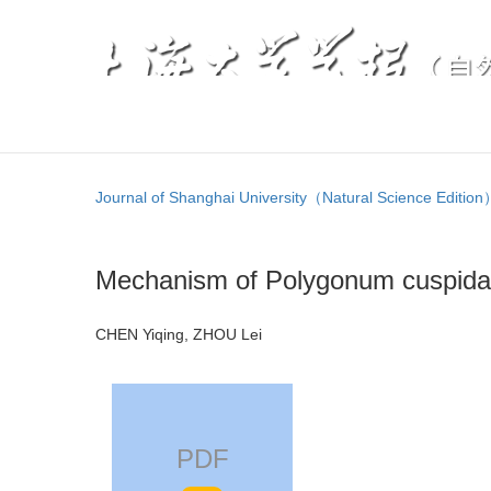
Journal of Shanghai University（Natural Science Editio
Mechanism of Polygonum cuspidat
CHEN Yiqing, ZHOU Lei