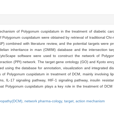
mechanism of Polygonum cuspidatum in the treatment of diabetic c
 Polygonum cuspidatum were obtained by retrieval of traditional Chi
 combined with literature review, and the potential targets were pre
ian inheritance in man (OMIM) database and the intersection tar
ytoScape software were used to construct the network of Polygo
interaction (PPI) network. The target gene ontology (GO) and Kyoto en
using the database for annotation, visualization and integrated di
 of Polygonum cuspidatum in treatment of DCM, mainly involving lipi
, IL-17 signaling pathway, HIF-1 signaling pathway, insulin resistan
at Polygonum cuspidatum plays a key role in the treatment of DCM t
myopathy(DCM),
network pharma-cology,
target,
action mechanism