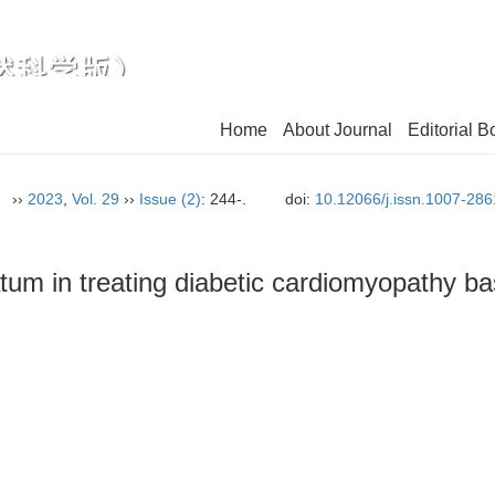
Home
About Journal
Editorial B
n）
››
2023
,
Vol. 29
››
Issue (2)
: 244-.
doi:
10.12066/j.issn.1007-28
um in treating diabetic cardiomyopathy b