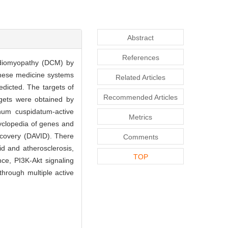
Abstract
References
ardiomyopathy (DCM) by
-nese medicine systems
Related Articles
dicted. The targets of
Recommended Articles
gets were obtained by
num cuspidatum-active
Metrics
cyclopedia of genes and
scovery (DAVID). There
Comments
d and atherosclerosis,
TOP
ce, PI3K-Akt signaling
hrough multiple active