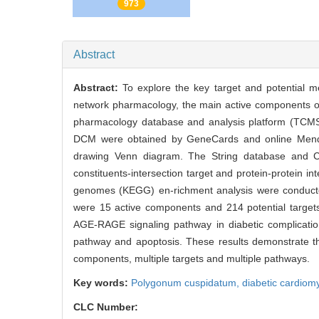
PDF
973
Abstract
Abstract:
To explore the key target and potential 
network pharmacology, the main active components of
pharmacology database and analysis platform (TCMSP)
DCM were obtained by GeneCards and online Mendel
drawing Venn diagram. The String database and C
constituents-intersection target and protein-protein 
genomes (KEGG) en-richment analysis were conducted 
were 15 active components and 214 potential targets
AGE-RAGE signaling pathway in diabetic complications
pathway and apoptosis. These results demonstrate th
components, multiple targets and multiple pathways.
Key words:
Polygonum cuspidatum,
diabetic cardio