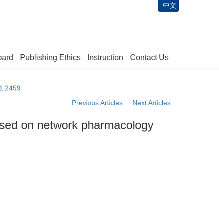
中文
oard
Publishing Ethics
Instruction
Contact Us
61.2459
Previous Articles
Next Articles
ased on network pharmacology