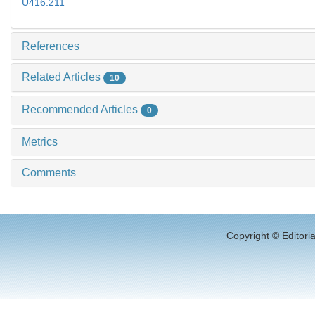
U416.211
References
Related Articles
10
Recommended Articles
0
Metrics
Comments
Copyright © Editori