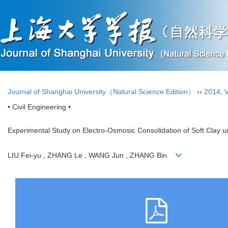
Journal of Shanghai University（Natural Science Edition）
››
2014
,
V
• Civil Engineering •
Experimental Study on Electro-Osmosic Consolidation of Soft Clay u
LIU Fei-yu , ZHANG Le , WANG Jun , ZHANG Bin