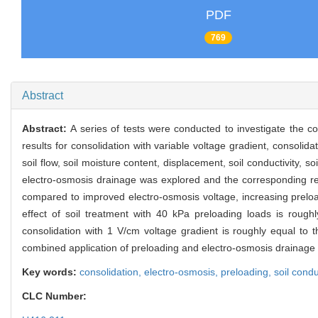
PDF
769
Abstract
Abstract:
A series of tests were conducted to investigate the c
results for consolidation with variable voltage gradient, consoli
soil flow, soil moisture content, displacement, soil conductivity, 
electro-osmosis drainage was explored and the corresponding rela
compared to improved electro-osmosis voltage, increasing preloadi
effect of soil treatment with 40 kPa preloading loads is roughl
consolidation with 1 V/cm voltage gradient is roughly equal to 
combined application of preloading and electro-osmosis drainage ca
Key words:
consolidation,
electro-osmosis,
preloading,
soil condu
CLC Number: