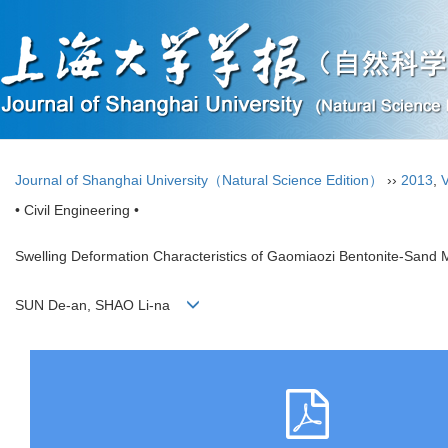
Journal of Shanghai University（Natural Science Edition）
››
2013
,
V
• Civil Engineering •
Swelling Deformation Characteristics of Gaomiaozi Bentonite-Sand Mi
SUN De-an, SHAO Li-na