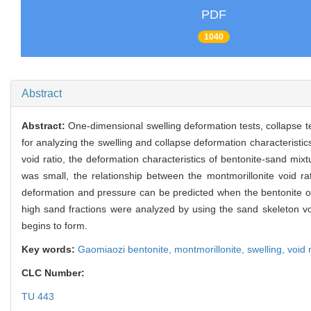
PDF
1040
Abstract
Abstract:
One-dimensional swelling deformation tests, collapse 
for analyzing the swelling and collapse deformation characteristic
void ratio, the deformation characteristics of bentonite-sand mixt
was small, the relationship between the montmorillonite void rati
deformation and pressure can be predicted when the bentonite or its
high sand fractions were analyzed by using the sand skeleton vo
begins to form.
Key words:
Gaomiaozi bentonite,
montmorillonite,
swelling,
void 
CLC Number:
TU 443