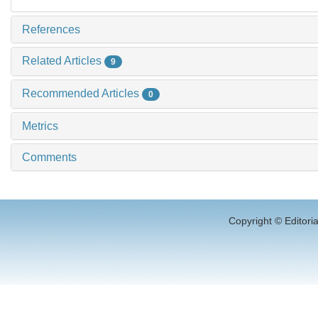
References
Related Articles
9
Recommended Articles
0
Metrics
Comments
Copyright © Editori