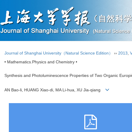
Journal of Shanghai University（Natural Science Edition）
››
2013
,
V
• Mathematics.Physics and Chemistry •
Synthesis and Photoluminescence Properties of Two Organic Europ
AN Bao-li, HUANG Xiao-di, MA Li-hua, XU Jia-qiang