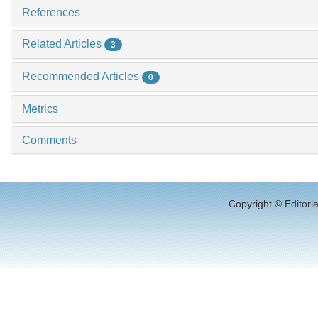
References
Related Articles
3
Recommended Articles
0
Metrics
Comments
Copyright © Editori