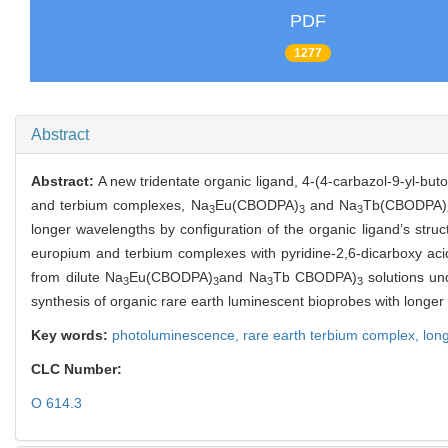
PDF
1277
Abstract
Abstract:
A new tridentate organic ligand, 4-(4-carbazol-9-yl-buto
and terbium complexes, Na
Eu(CBODPA)
and Na
Tb(CBODPA)
3
3
3
longer wavelengths by configuration of the organic ligand’s stru
europium and terbium complexes with pyridine-2,6-dicarboxy acid
from dilute Na
Eu(CBODPA)
and Na
Tb CBODPA)
solutions un
3
3
3
3
synthesis of organic rare earth luminescent bioprobes with longer
Key words:
photoluminescence,
rare earth terbium complex,
lon
CLC Number:
O 614.3