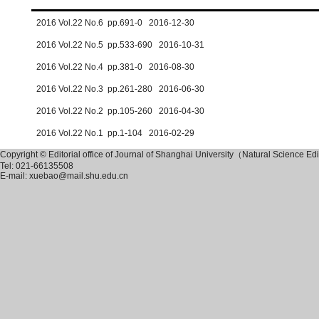
2016 Vol.22 No.6 pp.691-0 2016-12-30
2016 Vol.22 No.5 pp.533-690 2016-10-31
2016 Vol.22 No.4 pp.381-0 2016-08-30
2016 Vol.22 No.3 pp.261-280 2016-06-30
2016 Vol.22 No.2 pp.105-260 2016-04-30
2016 Vol.22 No.1 pp.1-104 2016-02-29
Copyright © Editorial office of Journal of Shanghai University（Natural Science Ed
Tel: 021-66135508
E-mail: xuebao@mail.shu.edu.cn