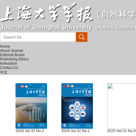
Home
About Journal
Editorial Board
Publishing Ethics
Instruction
Contact Us
中文
2026 Vol.32 No.2
2026 Vol.32 No.1
2025 Vol.31 No.6