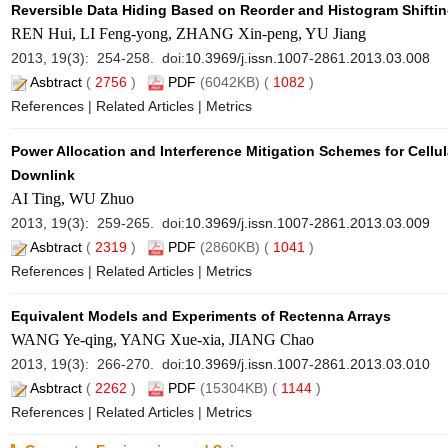
Reversible Data Hiding Based on Reorder and Histogram Shiftin
REN Hui, LI Feng-yong, ZHANG Xin-peng, YU Jiang
2013, 19(3): 254-258. doi:
10.3969/j.issn.1007-2861.2013.03.008
Asbtract
(
2756
)
PDF
(6042KB) (
1082
)
References
|
Related Articles
|
Metrics
Power Allocation and Interference Mitigation Schemes for Cellu
Downlink
AI Ting, WU Zhuo
2013, 19(3): 259-265. doi:
10.3969/j.issn.1007-2861.2013.03.009
Asbtract
(
2319
)
PDF
(2860KB) (
1041
)
References
|
Related Articles
|
Metrics
Equivalent Models and Experiments of Rectenna Arrays
WANG Ye-qing, YANG Xue-xia, JIANG Chao
2013, 19(3): 266-270. doi:
10.3969/j.issn.1007-2861.2013.03.010
Asbtract
(
2262
)
PDF
(15304KB) (
1144
)
References
|
Related Articles
|
Metrics