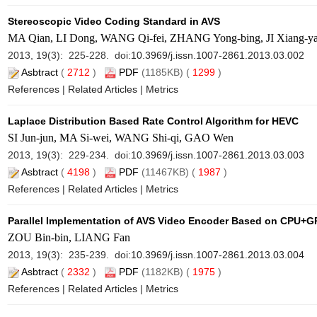
Stereoscopic Video Coding Standard in AVS
MA Qian, LI Dong, WANG Qi-fei, ZHANG Yong-bing, JI Xiang-ya
2013, 19(3): 225-228. doi:
10.3969/j.issn.1007-2861.2013.03.002
Asbtract
(
2712
)
PDF
(1185KB) (
1299
)
References
|
Related Articles
|
Metrics
Laplace Distribution Based Rate Control Algorithm for HEVC
SI Jun-jun, MA Si-wei, WANG Shi-qi, GAO Wen
2013, 19(3): 229-234. doi:
10.3969/j.issn.1007-2861.2013.03.003
Asbtract
(
4198
)
PDF
(11467KB) (
1987
)
References
|
Related Articles
|
Metrics
Parallel Implementation of AVS Video Encoder Based on CPU+
ZOU Bin-bin, LIANG Fan
2013, 19(3): 235-239. doi:
10.3969/j.issn.1007-2861.2013.03.004
Asbtract
(
2332
)
PDF
(1182KB) (
1975
)
References
|
Related Articles
|
Metrics