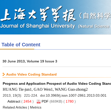
Table of Content
30 June 2013, Volume 19 Issue 3
Audio Video Coding Standard
Progress and Application Prospect of Audio Video Coding Stan
HUANG Tie-jun1, GAO Wen1, WANG Guo-zhong2
2013, 19(3): 221-224. doi:
10.3969/j.issn.1007-2861.2013.03.001
Asbtract
(
2454
)
PDF
(669KB) (
1780
)
Related Articles
|
Metrics