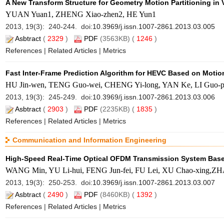
A New Transform Structure for Geometry Motion Partitioning in
YUAN Yuan1, ZHENG Xiao-zhen2, HE Yun1
2013, 19(3): 240-244. doi:
10.3969/j.issn.1007-2861.2013.03.005
Asbtract
(
2329
)
PDF
(3563KB) (
1246
)
References
|
Related Articles
|
Metrics
Fast Inter-Frame Prediction Algorithm for HEVC Based on Motio
HU Jin-wen, TENG Guo-wei, CHENG Yi-long, YAN Ke, LI Guo
2013, 19(3): 245-249. doi:
10.3969/j.issn.1007-2861.2013.03.006
Asbtract
(
2903
)
PDF
(2235KB) (
1835
)
References
|
Related Articles
|
Metrics
Communication and Information Engineering
High-Speed Real-Time Optical OFDM Transmission System Bas
WANG Min, YU Li-hui, FENG Jun-fei, FU Lei, XU Chao-xing,Z
2013, 19(3): 250-253. doi:
10.3969/j.issn.1007-2861.2013.03.007
Asbtract
(
2490
)
PDF
(8460KB) (
1392
)
References
|
Related Articles
|
Metrics