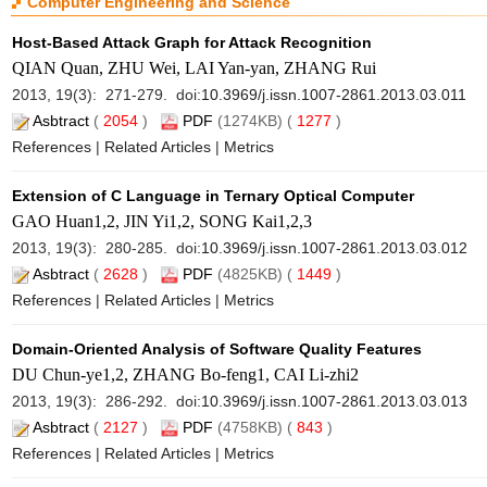
Computer Engineering and Science
Host-Based Attack Graph for Attack Recognition
QIAN Quan, ZHU Wei, LAI Yan-yan, ZHANG Rui
2013, 19(3): 271-279. doi:
10.3969/j.issn.1007-2861.2013.03.011
Asbtract
(
2054
)
PDF
(1274KB) (
1277
)
References
|
Related Articles
|
Metrics
Extension of C Language in Ternary Optical Computer
GAO Huan1,2, JIN Yi1,2, SONG Kai1,2,3
2013, 19(3): 280-285. doi:
10.3969/j.issn.1007-2861.2013.03.012
Asbtract
(
2628
)
PDF
(4825KB) (
1449
)
References
|
Related Articles
|
Metrics
Domain-Oriented Analysis of Software Quality Features
DU Chun-ye1,2, ZHANG Bo-feng1, CAI Li-zhi2
2013, 19(3): 286-292. doi:
10.3969/j.issn.1007-2861.2013.03.013
Asbtract
(
2127
)
PDF
(4758KB) (
843
)
References
|
Related Articles
|
Metrics