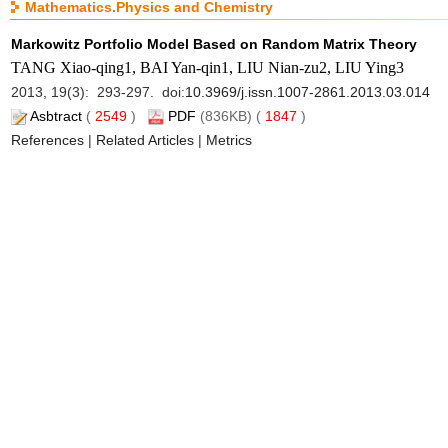
Mathematics.Physics and Chemistry
Markowitz Portfolio Model Based on Random Matrix Theory
TANG Xiao-qing1, BAI Yan-qin1, LIU Nian-zu2, LIU Ying3
2013, 19(3): 293-297. doi:
10.3969/j.issn.1007-2861.2013.03.014
Asbtract
(
2549
)
PDF
(836KB) (
1847
)
References
|
Related Articles
|
Metrics
Note on Cheater Detection in Secret Sharing Scheme Using Proj
WANG Li1,2, WANG Qing-wen1
2013, 19(3): 298-302. doi:
10.3969/j.issn.1007-2861.2013.03.015
Asbtract
(
2201
)
PDF
(507KB) (
848
)
References
|
Related Articles
|
Metrics
Computation of Bivariate Homogeneous Matrix Padé-Type Appr
PAN Bao-zhen, LIU Yong, PAN Lu-lu
2013, 19(3): 303-307. doi:
10.3969/j.issn.1007-2861.2013.03.016
Asbtract
(
3285
)
PDF
(465KB) (
1063
)
References
|
Related Articles
|
Metrics